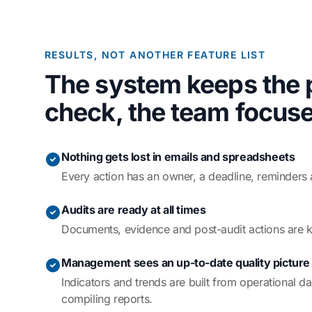
RESULTS, NOT ANOTHER FEATURE LIST
The system keeps the 
check, the team focuse
Nothing gets lost in emails and spreadsheets
Every action has an owner, a deadline, reminders 
Audits are ready at all times
Documents, evidence and post-audit actions are k
Management sees an up-to-date quality picture
Indicators and trends are built from operational d
compiling reports.