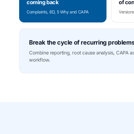
coming back
of con
Complaints, 8D, 5 Why and CAPA
Versions
Break the cycle of recurring problem
Combine reporting, root cause analysis, CAPA act
workflow.