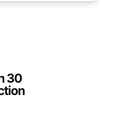
n 30
ction