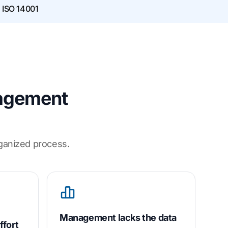
· ISO 14001
nagement
rganized process.
Management lacks the data
ffort