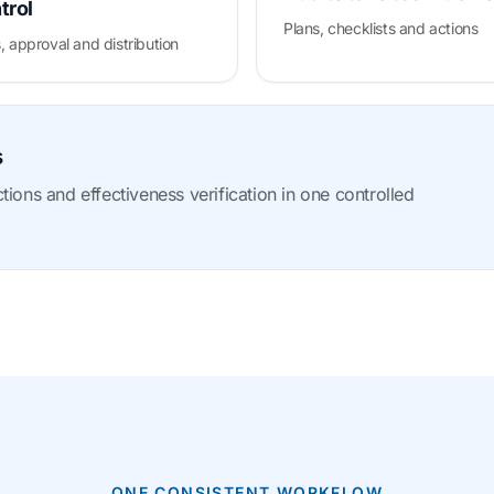
trol
Plans, checklists and actions
, approval and distribution
s
ions and effectiveness verification in one controlled
ONE CONSISTENT WORKFLOW