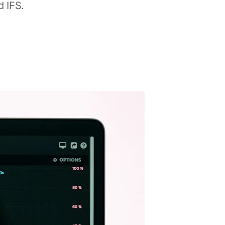
d IFS.