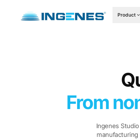
Product
Qu
From non
Ingenes Studio
manufacturing 