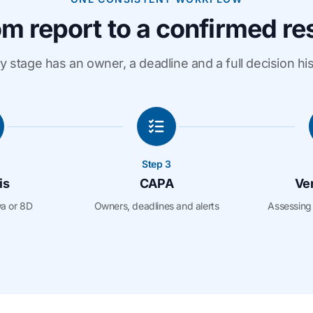
m report to a confirmed re
y stage has an owner, a deadline and a full decision his
Step 3
is
CAPA
Ver
wa or 8D
Owners, deadlines and alerts
Assessing 