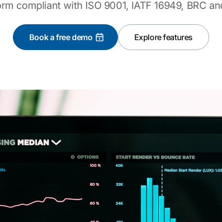
orm compliant with ISO 9001, IATF 16949, BRC an
Book a free demo
Explore features