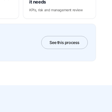
it needs
KPIs, risk and management review
See this process