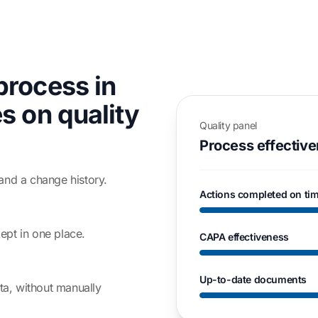
process in
s on quality
Quality panel
Process effectiv
and a change history.
Actions completed on ti
ept in one place.
CAPA effectiveness
Up-to-date documents
ata, without manually