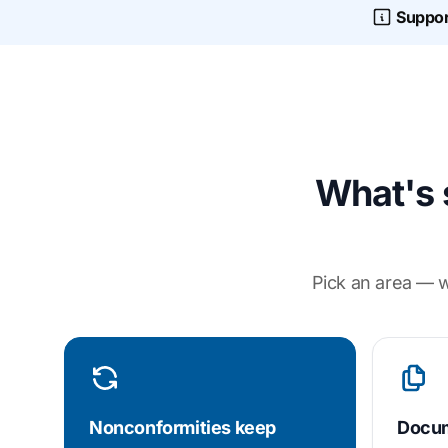
Suppor
What's 
Pick an area — w
Nonconformities keep
Docum