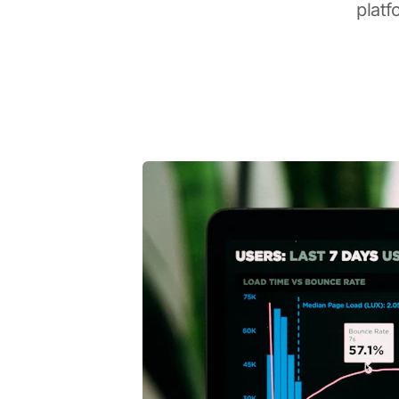
platf