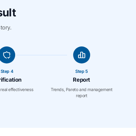
sult
tory.
Step 4
Step 5
ification
Report
real effectiveness
Trends, Pareto and management
report