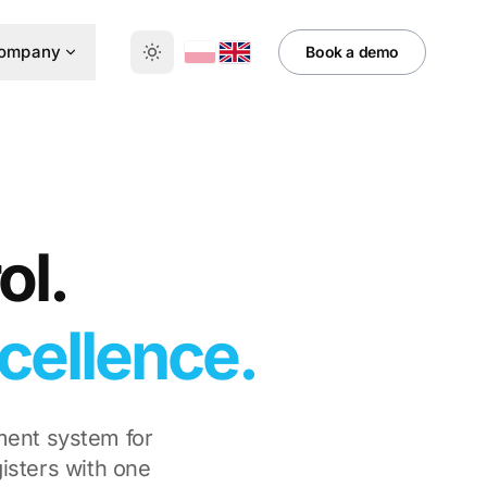
ompany
Book a demo
ol.
cellence.
ment system for
isters with one