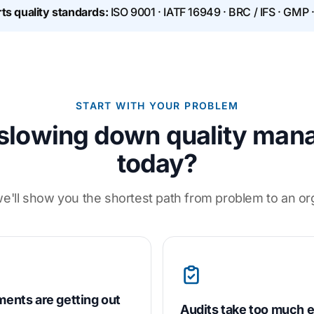
ts quality standards:
ISO 9001 · IATF 16949 · BRC / IFS · GMP 
START WITH YOUR PROBLEM
slowing down quality ma
today?
e'll show you the shortest path from problem to an o
ents are getting out
Audits take too much e