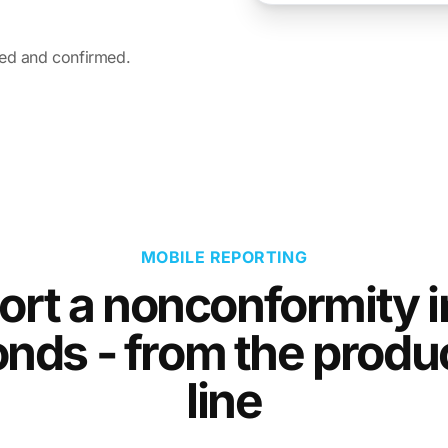
led and confirmed.
MOBILE REPORTING
ort a nonconformity i
nds - from the produ
line