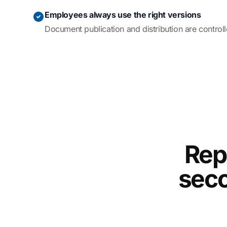
Employees always use the right versions
Document publication and distribution are control
Rep
seco