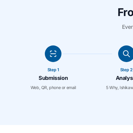
Fro
Ever
Step 1
Step 2
Submission
Analys
Web, QR, phone or email
5 Why, Ishika