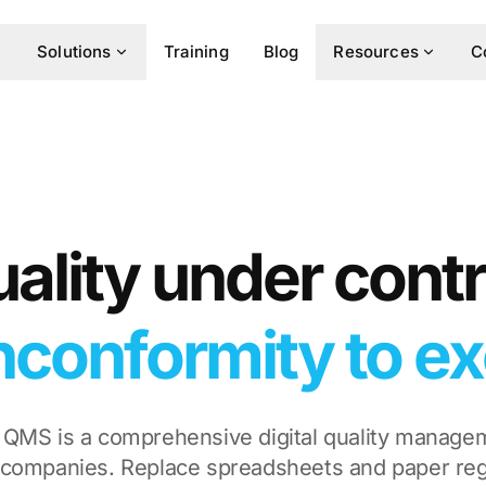
Solutions
Training
Blog
Resources
C
ality under contr
conformity to ex
 QMS is a comprehensive digital quality manage
companies. Replace spreadsheets and paper reg