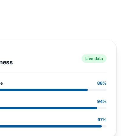
Live data
eness
me
88%
94%
97%